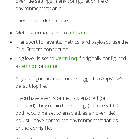
override settings in any configuration file or
environment variable.
These overrides include:
Metrics format is set to
.
ndjson
Transport for events, metrics, and payloads use the
Cribl Stream connection.
Log level, is set to
if originally configured
warning
as
or
.
error
none
Any configuration override is logged to AppView's
default log file.
If you have events or metrics enabled (or
disabled), they retain this setting. (Before v.1.0.0,
both would be set to enabled, as an override).
You still have control via environment variables
or the config file.