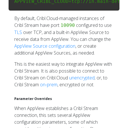
By default, Cribl.Cloud-managed instances of
Cribl Stream have port
configured to use
10090
TLS
over TCP, and a built-in AppView Source to
receive data from AppView. You can change the
AppView Source configuration
, or create
additional AppView Sources, as needed.
This is the easiest way to integrate AppView with
Cribl Stream. It is also possible to connect to
Cribl Stream on Cribl.Cloud
unencrypted
; or, to
Cribl Stream
on-prem
, encrypted or not.
Parameter Overrides
When AppView establishes a Cribl Stream
connection, this sets several AppView
configuration parameters, some of which