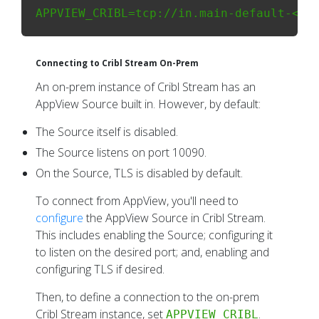
Connecting to Cribl Stream On-Prem
An on-prem instance of Cribl Stream has an
AppView Source built in. However, by default:
The Source itself is disabled.
The Source listens on port 10090.
On the Source, TLS is disabled by default.
To connect from AppView, you'll need to
configure
the AppView Source in Cribl Stream.
This includes enabling the Source; configuring it
to listen on the desired port; and, enabling and
configuring TLS if desired.
Then, to define a connection to the on-prem
Cribl Stream instance, set
.
APPVIEW_CRIBL