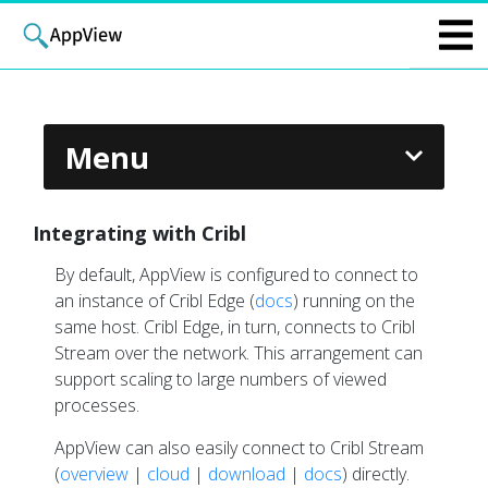
Menu
Dark
Integrating with Cribl
By default, AppView is configured to connect to
ABOUT APPVIEW
an instance of Cribl Edge (
docs
) running on the
Overview
same host. Cribl Edge, in turn, connects to Cribl
Stream over the network. This arrangement can
How AppView Works
support scaling to large numbers of viewed
Events and Metrics
processes.
APPVIEW EXAMPLES
AppView can also easily connect to Cribl Stream
Instrumenting an Application
(
overview
|
cloud
|
download
|
docs
) directly.