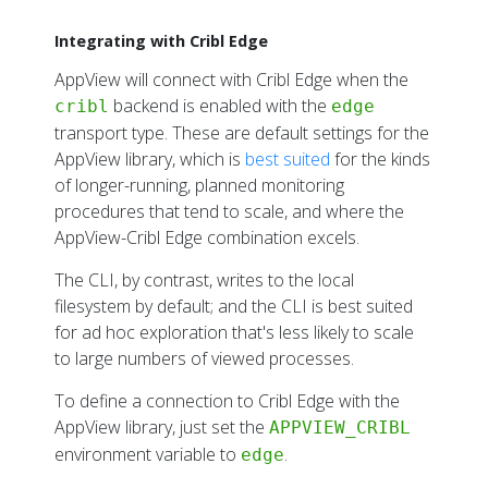
Observability Dashboard
Capturing Encrypted Payloads
Integrating with Cribl Edge
Threat Detection
AppView will connect with Cribl Edge when the
Application Privacy Report
backend is enabled with the
cribl
edge
transport type. These are default settings for the
APPVIEW BLOG
AppView library, which is
best suited
for the kinds
Analyzing Application Crashes
of longer-running, planned monitoring
Inspecting Browser Activity
procedures that tend to scale, and where the
AppView-Cribl Edge combination excels.
GETTING APPVIEW
The CLI, by contrast, writes to the local
Requirements
filesystem by default; and the CLI is best suited
Downloading
for ad hoc exploration that's less likely to scale
Updating
to large numbers of viewed processes.
Removing
To define a connection to Cribl Edge with the
USER MANUAL
AppView library, just set the
APPVIEW_CRIBL
environment variable to
Using the CLI
.
edge
All CLI Commands