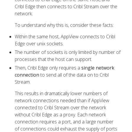
Developers
Cribl Edge then connects to Cribl Stream over the
network.
To understand why this is, consider these facts:
Within the same host, AppView connects to Cribl
Edge over unix sockets.
The number of sockets is only limited by number of
processes that the host can support.
Then, Cribl Edge only requires a
single network
connection
to send all of the data on to Cribl
Stream.
This results in dramatically lower numbers of
network connections needed than if AppView
connected to Cribl Stream over the network
without Cribl Edge as a proxy. Each network
connection requires a port, and a large number
of connections could exhaust the supply of ports